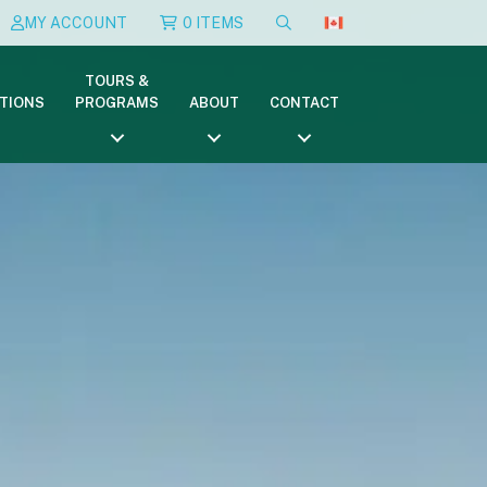
MY ACCOUNT
0 ITEMS
TOURS &
TIONS
PROGRAMS
ABOUT
CONTACT