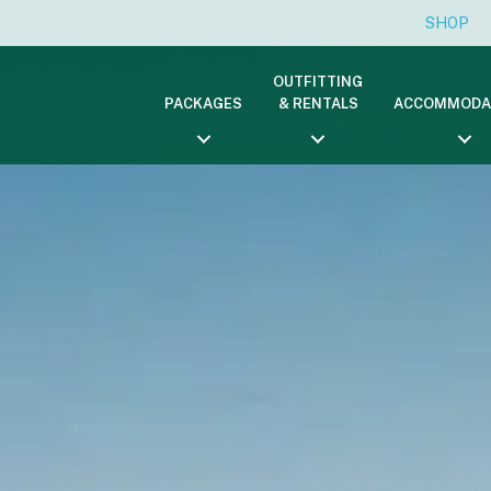
SHOP
OUTFITTING
PACKAGES
& RENTALS
ACCOMMODA